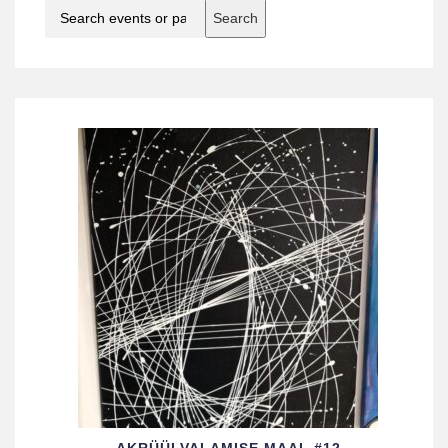
Search