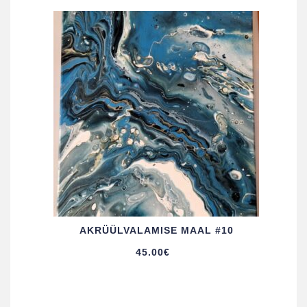
AKRÜÜL­VALAMISE MAAL #10
45.00
€