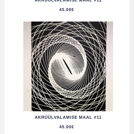
AKRÜÜL­VALAMISE MAAL #12
45.00
€
AKRÜÜL­VALAMISE MAAL #11
45.00
€