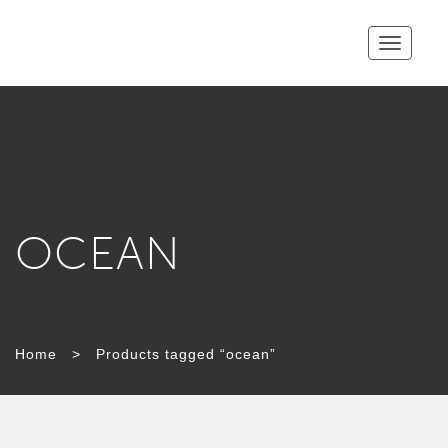
Toggle
navigatio
OCEAN
Home
>
Products tagged “ocean”