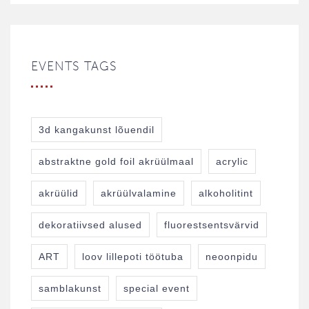
EVENTS TAGS
3d kangakunst lõuendil
abstraktne gold foil akrüülmaal
acrylic
akrüülid
akrüülvalamine
alkoholitint
dekoratiivsed alused
fluorestsentsvärvid
ART
loov lillepoti töötuba
neoonpidu
samblakunst
special event