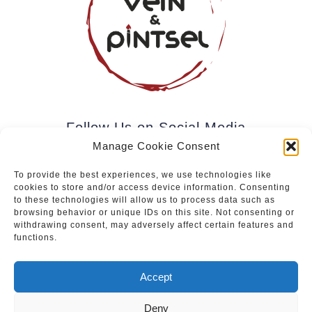
Follow Us on Social Media
Manage Cookie Consent
To provide the best experiences, we use technologies like
cookies to store and/or access device information. Consenting
Subscribe to our newsletter.
to these technologies will allow us to process data such as
browsing behavior or unique IDs on this site. Not consenting or
withdrawing consent, may adversely affect certain features and
functions.
Join
Accept
Deny