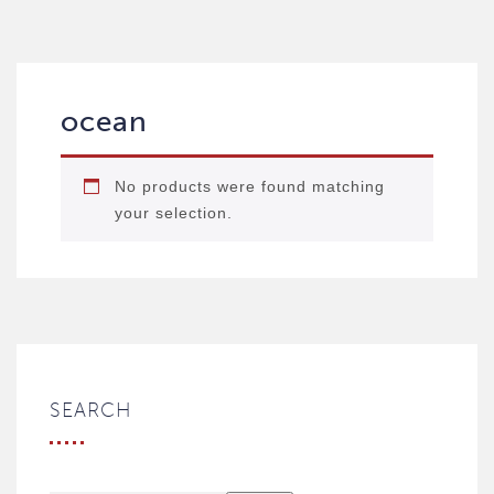
ocean
No products were found matching
your selection.
SEARCH