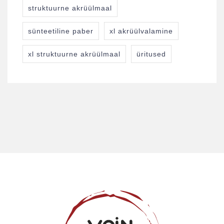
struktuurne akrüülmaal
sünteetiline paber
xl akrüülvalamine
xl struktuurne akrüülmaal
üritused