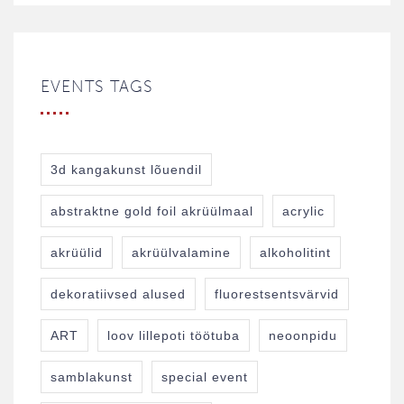
EVENTS TAGS
3d kangakunst lõuendil
abstraktne gold foil akrüülmaal
acrylic
akrüülid
akrüülvalamine
alkoholitint
dekoratiivsed alused
fluorestsentsvärvid
ART
loov lillepoti töötuba
neoonpidu
samblakunst
special event