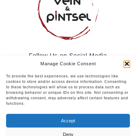
Follow Us on Social Media
Manage Cookie Consent
To provide the best experiences, we use technologies like
cookies to store and/or access device information. Consenting
Subscribe to our newsletter.
to these technologies will allow us to process data such as
browsing behavior or unique IDs on this site. Not consenting or
withdrawing consent, may adversely affect certain features and
functions.
Join
Accept
Deny