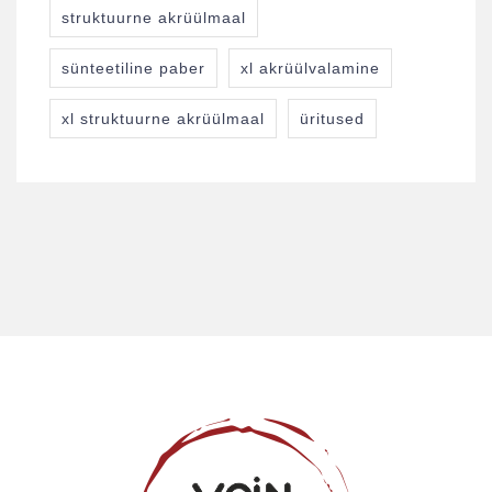
struktuurne akrüülmaal
sünteetiline paber
xl akrüülvalamine
xl struktuurne akrüülmaal
üritused