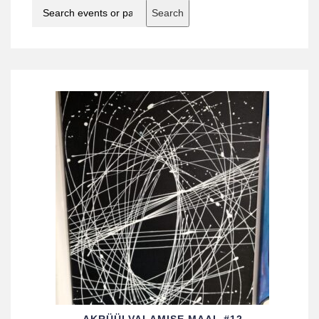
Search