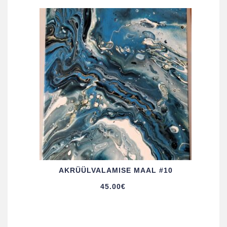
AKRÜÜL­VALAMISE MAAL #10
45.00
€