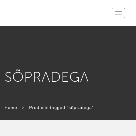
Toggle
navigatio
SÕPRADEGA
Home
>
Products tagged “sõpradega”