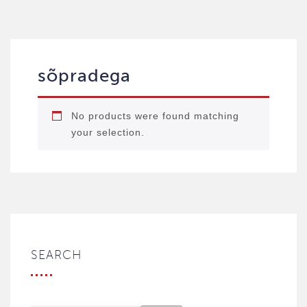
sõpradega
No products were found matching
your selection.
SEARCH