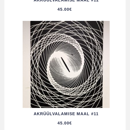
AKRÜÜL­VALAMISE MAAL #12
45.00
€
AKRÜÜL­VALAMISE MAAL #11
45.00
€